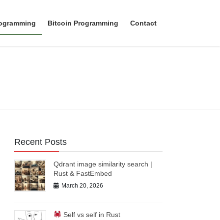
rogramming
Bitcoin Programming
Contact
Recent Posts
Qdrant image similarity search |
Rust & FastEmbed
March 20, 2026
Self vs self in Rust