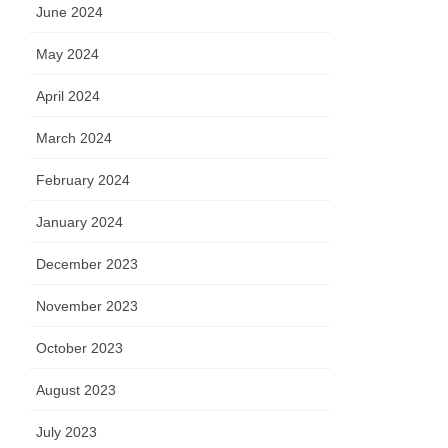
June 2024
May 2024
April 2024
March 2024
February 2024
January 2024
December 2023
November 2023
October 2023
August 2023
July 2023