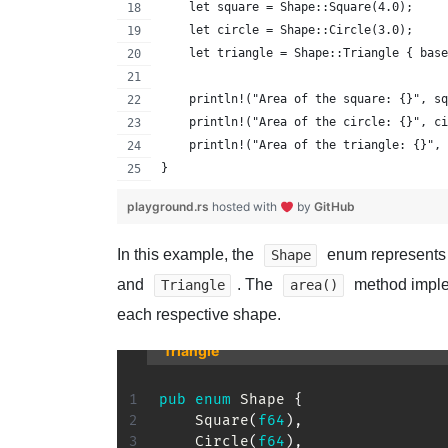
    let square = Shape::Square(4.0);
    let circle = Shape::Circle(3.0);
    let triangle = Shape::Triangle { base
    println!("Area of the square: {}", sq
    println!("Area of the circle: {}", ci
    println!("Area of the triangle: {}", 
}
playground.rs
hosted with
by
GitHub
In this example, the
enum represents 
Shape
and
. The
method imple
Triangle
area()
each respective shape.
Triangle
pub
enum
Shape
{
Square
(
f64
)
,
Circle
(
f64
)
,