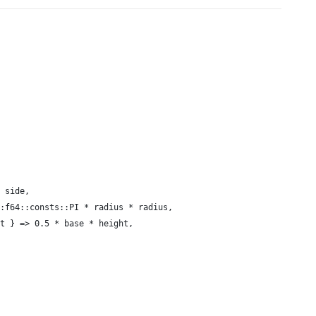
 side,
:f64::consts::PI * radius * radius,
t } => 0.5 * base * height,