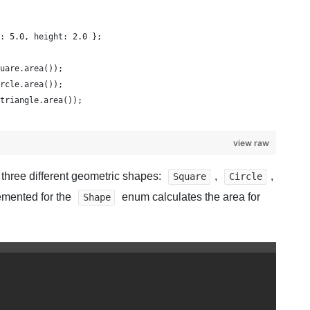
: 5.0, height: 2.0 };
uare.area());
rcle.area());
triangle.area());
view raw
three different geometric shapes:
,
,
Square
Circle
mented for the
enum calculates the area for
Shape