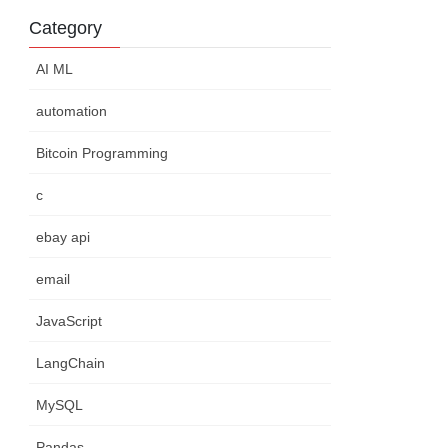
Category
AI ML
automation
Bitcoin Programming
c
ebay api
email
JavaScript
LangChain
MySQL
Pandas