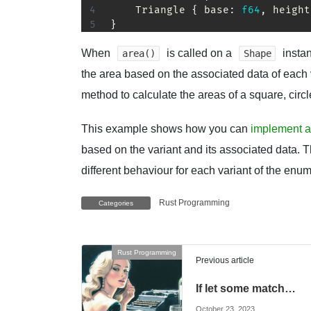
Triangle
{
 base
:
f64
,
 height
}
When
is called on a
instan
area()
Shape
the area based on the associated data of each 
method to calculate the areas of a square, circl
This example shows how you can
implement a
based on the variant and its associated data. 
different behaviour for each variant of the enum
Rust Programming
Categories
Rust Programming
Previous article
If let some match…
October 23, 2023