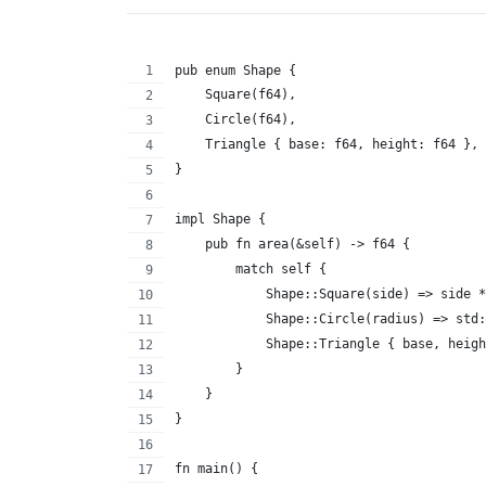
pub enum Shape {
    Square(f64),
    Circle(f64),
    Triangle { base: f64, height: f64 },
}
impl Shape {
    pub fn area(&self) -> f64 {
        match self {
            Shape::Square(side) => side *
            Shape::Circle(radius) => std:
            Shape::Triangle { base, heigh
        }
    }
}
fn main() {