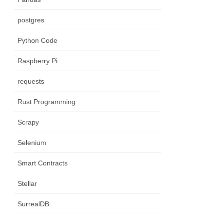
postgres
Python Code
Raspberry Pi
requests
Rust Programming
Scrapy
Selenium
Smart Contracts
Stellar
SurrealDB