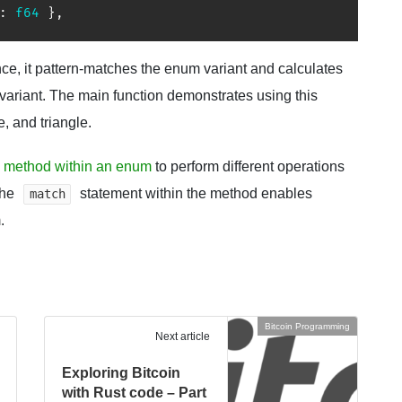
:
f64
}
,
ce, it pattern-matches the enum variant and calculates
variant. The main function demonstrates using this
e, and triangle.
 method within an enum
to perform different operations
The
statement within the method enables
match
.
Bitcoin Programming
Next article
Exploring Bitcoin
with Rust code – Part