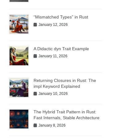
“Mismatched Types” in Rust
January 12, 2026
A Didactic dyn Trait Example
January 11, 2026
Returning Closures in Rust: The
impl Keyword Explained
January 10, 2026
The Hybrid Trait Pattern in Rust:
Fast Internals, Stable Architecture
January 8, 2026