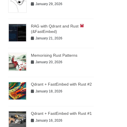
January 29, 2026
RAG with Qdrant and Rust
(&FastEmbed)
January 21, 2026
Memorising Rust Patterns
January 20, 2026
Qdrant + FastEmbed with Rust #2
January 18, 2026
Qdrant + FastEmbed with Rust #1
January 16, 2026