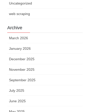
Uncategorized
web scraping
Archive
March 2026
January 2026
December 2025
November 2025
September 2025
July 2025
June 2025
May 2025