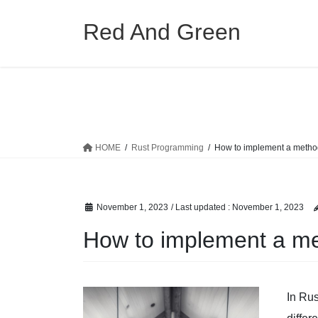
Skip
Skip
to
to
Red And Green
the
the
content
Navigation
HOME
Rust Programming
How to implement a method
November 1, 2023
/ Last updated :
November 1, 2023
How to implement a me
In Rus