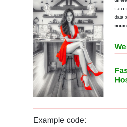
differ
can de
data 
enum 
We
Fas
Ho
Example code: