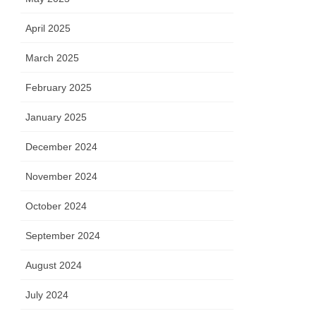
April 2025
March 2025
February 2025
January 2025
December 2024
November 2024
October 2024
September 2024
August 2024
July 2024