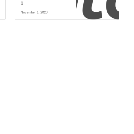
1
November 1, 2023