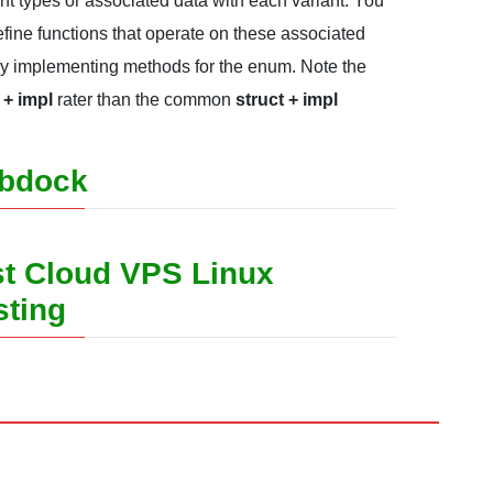
ent types or associated data with each variant. You
fine functions that operate on these associated
by implementing methods for the enum. Note the
+ impl
rater than the common
struct + impl
bdock
t Cloud VPS Linux
sting