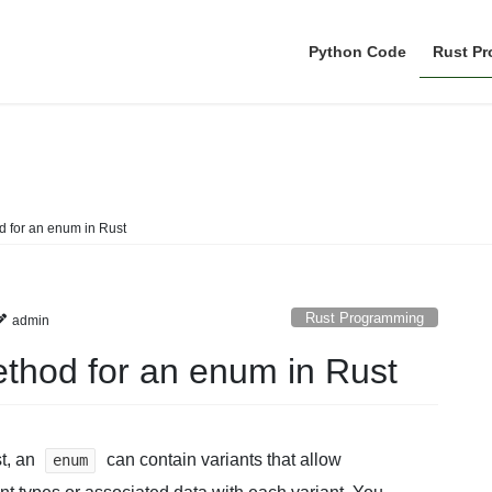
Python Code
Rust P
Rust Programming
 for an enum in Rust
Rust Programming
admin
thod for an enum in Rust
t, an
can contain variants that allow
enum