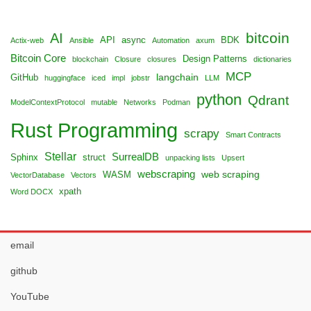
bitcoin
AI
API
async
BDK
Actix-web
Ansible
Automation
axum
Bitcoin Core
Design Patterns
blockchain
Closure
closures
dictionaries
MCP
langchain
GitHub
huggingface
iced
impl
jobstr
LLM
python
Qdrant
ModelContextProtocol
mutable
Networks
Podman
Rust Programming
scrapy
Smart Contracts
Stellar
SurrealDB
Sphinx
struct
unpacking lists
Upsert
webscraping
web scraping
WASM
VectorDatabase
Vectors
xpath
Word DOCX
email
github
YouTube