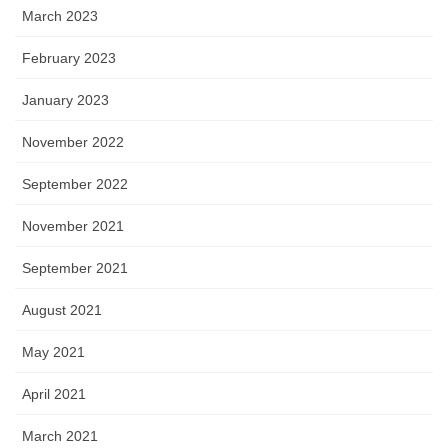
March 2023
February 2023
January 2023
November 2022
September 2022
November 2021
September 2021
August 2021
May 2021
April 2021
March 2021