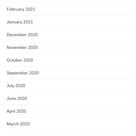
February 2021
January 2021
December 2020
November 2020
October 2020
September 2020
July 2020
June 2020
April 2020
March 2020