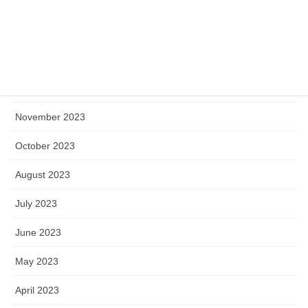
March 2024
February 2024
January 2024
December 2023
November 2023
October 2023
August 2023
July 2023
June 2023
May 2023
April 2023