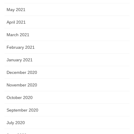
May 2021
April 2021
March 2021
February 2021
January 2021
December 2020
November 2020
October 2020
September 2020
July 2020