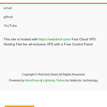
email
github
YouTube
This site is hosted with
https://webdock.io/en
Fast Cloud VPS
Hosting Flat fee all-inclusive VPS with a Free Control Panel
Copyright © Red And Green All Rights Reserved.
Powered by
WordPress
&
Lightning Theme
by Vektor,Inc. technology.