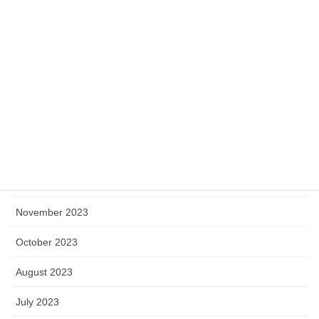
June 2024
May 2024
April 2024
March 2024
February 2024
January 2024
December 2023
November 2023
October 2023
August 2023
July 2023