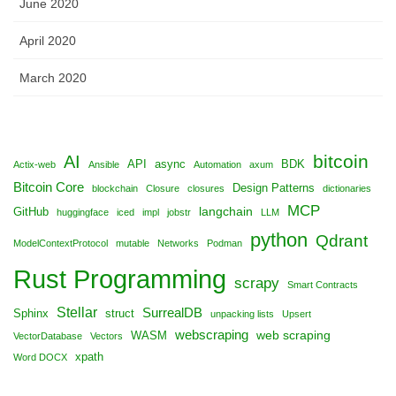
June 2020
April 2020
March 2020
bitcoin
AI
API
async
BDK
Actix-web
Ansible
Automation
axum
Bitcoin Core
Design Patterns
blockchain
Closure
closures
dictionaries
MCP
langchain
GitHub
huggingface
iced
impl
jobstr
LLM
python
Qdrant
ModelContextProtocol
mutable
Networks
Podman
Rust Programming
scrapy
Smart Contracts
Stellar
SurrealDB
Sphinx
struct
unpacking lists
Upsert
webscraping
web scraping
WASM
VectorDatabase
Vectors
xpath
Word DOCX