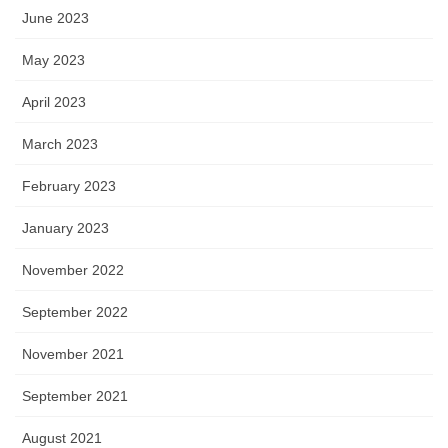
June 2023
May 2023
April 2023
March 2023
February 2023
January 2023
November 2022
September 2022
November 2021
September 2021
August 2021