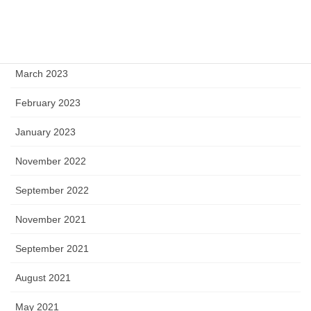
May 2023
April 2023
March 2023
February 2023
January 2023
November 2022
September 2022
November 2021
September 2021
August 2021
May 2021