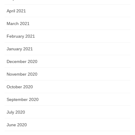
April 2021
March 2021
February 2021
January 2021
December 2020
November 2020
October 2020
September 2020
July 2020
June 2020