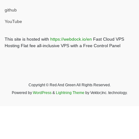
github
YouTube
This site is hosted with
https://webdock.io/en
Fast Cloud VPS
Hosting Flat fee all-inclusive VPS with a Free Control Panel
Copyright © Red And Green All Rights Reserved.
Powered by
WordPress
&
Lightning Theme
by Vektor,Inc. technology.