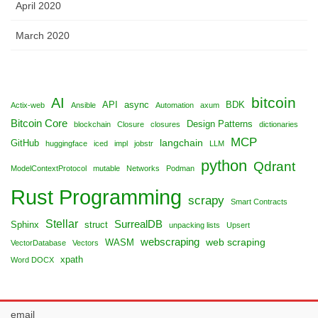
April 2020
March 2020
bitcoin
AI
API
async
BDK
Actix-web
Ansible
Automation
axum
Bitcoin Core
Design Patterns
blockchain
Closure
closures
dictionaries
MCP
langchain
GitHub
huggingface
iced
impl
jobstr
LLM
python
Qdrant
ModelContextProtocol
mutable
Networks
Podman
Rust Programming
scrapy
Smart Contracts
Stellar
SurrealDB
Sphinx
struct
unpacking lists
Upsert
webscraping
web scraping
WASM
VectorDatabase
Vectors
xpath
Word DOCX
email