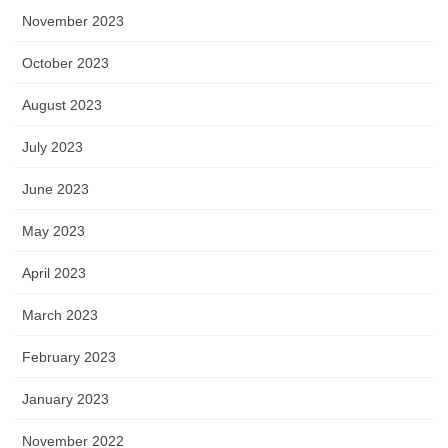
November 2023
October 2023
August 2023
July 2023
June 2023
May 2023
April 2023
March 2023
February 2023
January 2023
November 2022