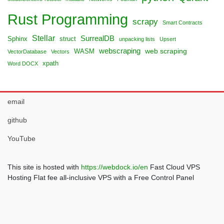
Rust Programming
scrapy
Smart Contracts
Stellar
SurrealDB
Sphinx
struct
unpacking lists
Upsert
webscraping
web scraping
WASM
VectorDatabase
Vectors
xpath
Word DOCX
email
github
YouTube
This site is hosted with
https://webdock.io/en
Fast Cloud VPS
Hosting Flat fee all-inclusive VPS with a Free Control Panel