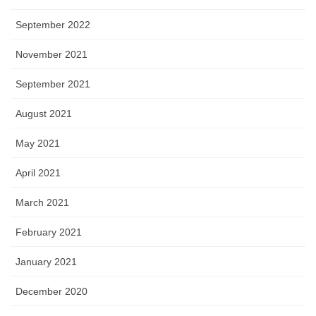
September 2022
November 2021
September 2021
August 2021
May 2021
April 2021
March 2021
February 2021
January 2021
December 2020