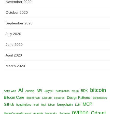
November 2020
October 2020
September 2020
July 2020
June 2020
April 2020
March 2020
bitcoin
AI
API
async
BDK
Actix-web
Ansible
Automation
axum
Bitcoin Core
Design Patterns
blockchain
Closure
closures
dictionaries
MCP
langchain
GitHub
huggingface
iced
impl
jobstr
LLM
python
Qdrant
ModelContextProtocol
mutable
Networks
Podman