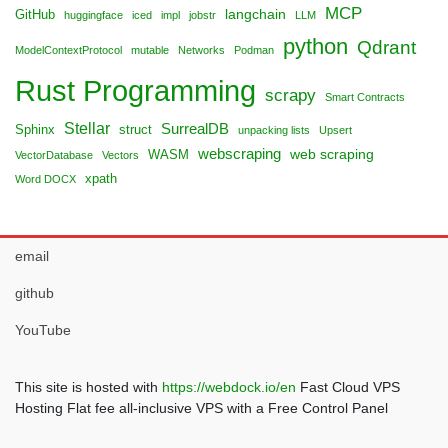
MCP
langchain
GitHub
huggingface
iced
impl
jobstr
LLM
python
Qdrant
ModelContextProtocol
mutable
Networks
Podman
Rust Programming
scrapy
Smart Contracts
Stellar
SurrealDB
Sphinx
struct
unpacking lists
Upsert
webscraping
web scraping
WASM
VectorDatabase
Vectors
xpath
Word DOCX
email
github
YouTube
This site is hosted with
https://webdock.io/en
Fast Cloud VPS
Hosting Flat fee all-inclusive VPS with a Free Control Panel