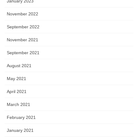
January 2023
November 2022
September 2022
November 2021
September 2021
August 2021
May 2021
April 2021
March 2021
February 2021
January 2021