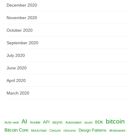
December 2020
November 2020
October 2020
September 2020
July 2020
June 2020
April 2020
March 2020
bitcoin
AI
API
async
BDK
Actix-web
Ansible
Automation
axum
Bitcoin Core
Design Patterns
blockchain
Closure
closures
dictionaries