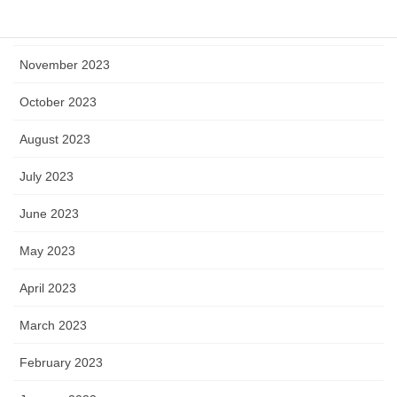
December 2023
November 2023
October 2023
August 2023
July 2023
June 2023
May 2023
April 2023
March 2023
February 2023