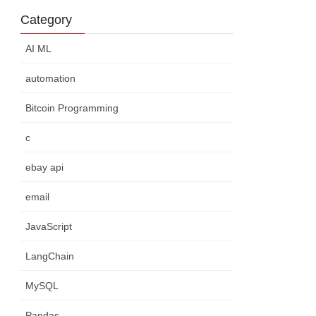
Category
AI ML
automation
Bitcoin Programming
c
ebay api
email
JavaScript
LangChain
MySQL
Pandas