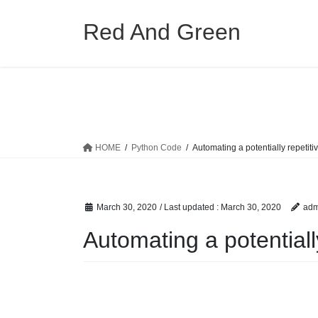
Skip
Skip
to
to
Red And Green
the
the
content
Navigation
HOME
Python Code
Automating a potentially repetiti
March 30, 2020
/ Last updated :
March 30, 2020
adm
Automating a potentiall