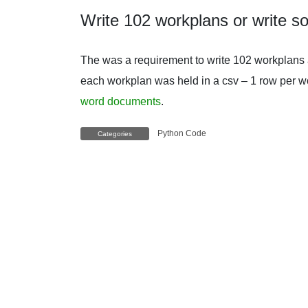
Write 102 workplans or write s
The was a requirement to write 102 workplans a
each workplan was held in a csv – 1 row per w
word documents
.
Python Code
Categories