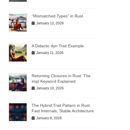
“Mismatched Types” in Rust
January 12, 2026
A Didactic dyn Trait Example
January 11, 2026
Returning Closures in Rust: The
impl Keyword Explained
January 10, 2026
The Hybrid Trait Pattern in Rust:
Fast Internals, Stable Architecture
January 8, 2026