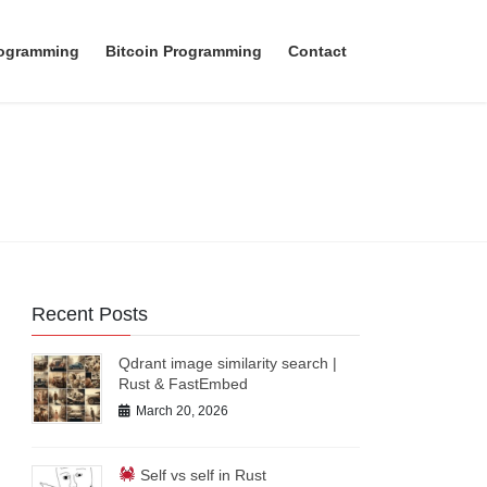
rogramming
Bitcoin Programming
Contact
Recent Posts
Qdrant image similarity search |
Rust & FastEmbed
March 20, 2026
Self vs self in Rust