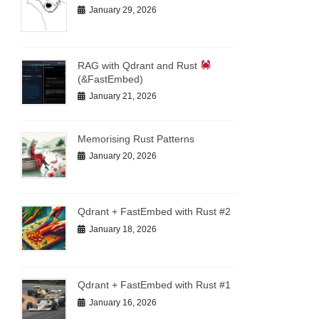
January 29, 2026
RAG with Qdrant and Rust
(&FastEmbed)
January 21, 2026
Memorising Rust Patterns
January 20, 2026
Qdrant + FastEmbed with Rust #2
January 18, 2026
Qdrant + FastEmbed with Rust #1
January 16, 2026