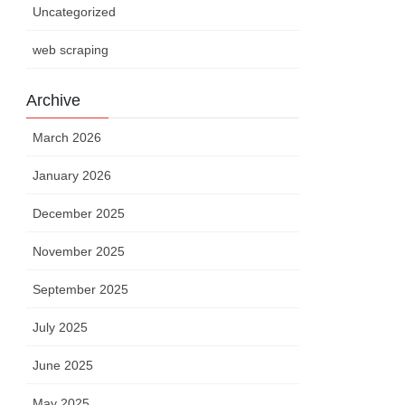
Uncategorized
web scraping
Archive
March 2026
January 2026
December 2025
November 2025
September 2025
July 2025
June 2025
May 2025