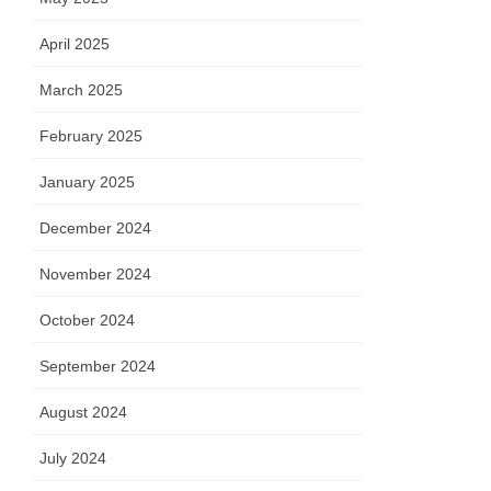
April 2025
March 2025
February 2025
January 2025
December 2024
November 2024
October 2024
September 2024
August 2024
July 2024