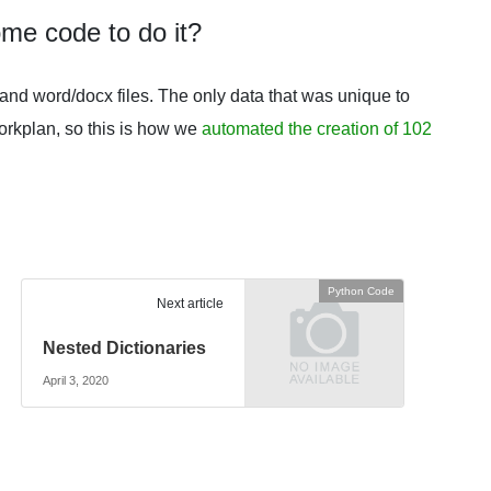
ome code to do it?
nd word/docx files. The only data that was unique to
orkplan, so this is how we
automated the creation of 102
Python Code
Next article
Nested Dictionaries
April 3, 2020