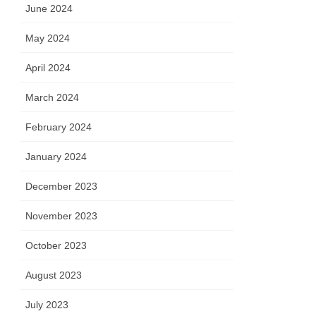
June 2024
May 2024
April 2024
March 2024
February 2024
January 2024
December 2023
November 2023
October 2023
August 2023
July 2023