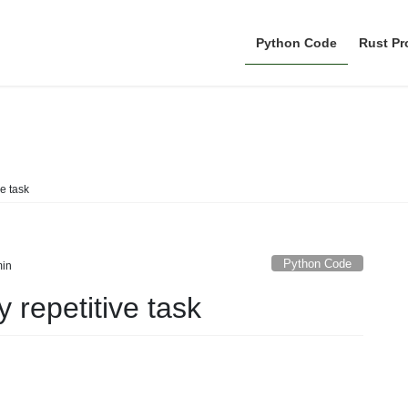
Python Code
Rust P
Python Code
ve task
Python Code
in
y repetitive task