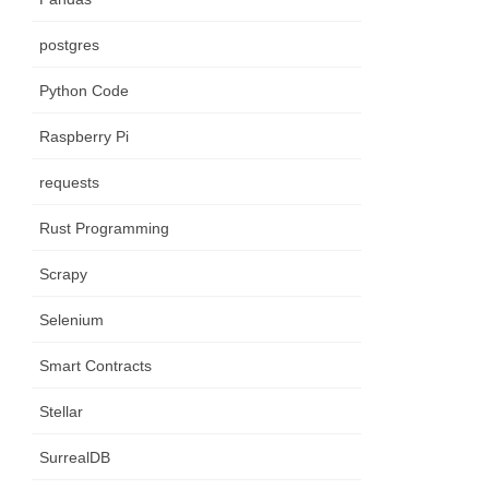
postgres
Python Code
Raspberry Pi
requests
Rust Programming
Scrapy
Selenium
Smart Contracts
Stellar
SurrealDB