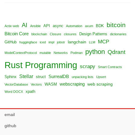
bitcoin
AI
API
async
BDK
Actix-web
Ansible
Automation
axum
Bitcoin Core
Design Patterns
blockchain
Closure
closures
dictionaries
MCP
langchain
GitHub
huggingface
iced
impl
jobstr
LLM
python
Qdrant
ModelContextProtocol
mutable
Networks
Podman
Rust Programming
scrapy
Smart Contracts
Stellar
SurrealDB
Sphinx
struct
unpacking lists
Upsert
webscraping
web scraping
WASM
VectorDatabase
Vectors
xpath
Word DOCX
email
github