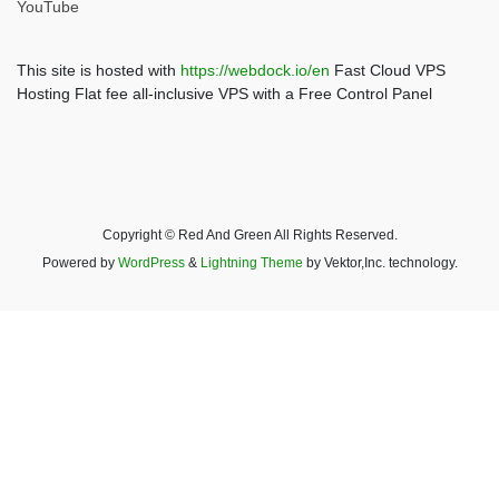
YouTube
This site is hosted with
https://webdock.io/en
Fast Cloud VPS
Hosting Flat fee all-inclusive VPS with a Free Control Panel
Copyright © Red And Green All Rights Reserved.
Powered by
WordPress
&
Lightning Theme
by Vektor,Inc. technology.