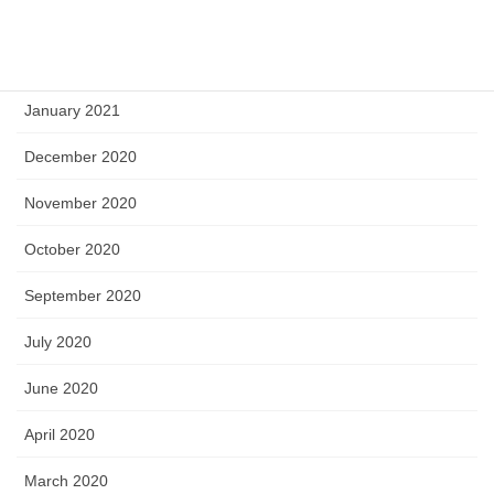
March 2021
February 2021
January 2021
December 2020
November 2020
October 2020
September 2020
July 2020
June 2020
April 2020
March 2020