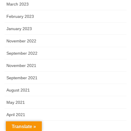
March 2023
February 2023
January 2023
November 2022
September 2022
November 2021
September 2021
August 2021
May 2021
April 2021
Translate »
March 2021