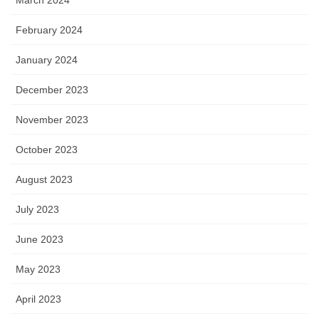
March 2024
February 2024
January 2024
December 2023
November 2023
October 2023
August 2023
July 2023
June 2023
May 2023
April 2023