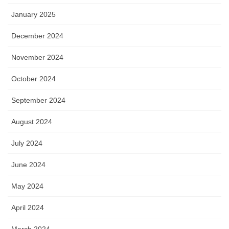
January 2025
December 2024
November 2024
October 2024
September 2024
August 2024
July 2024
June 2024
May 2024
April 2024