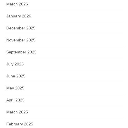
March 2026
January 2026
December 2025
November 2025
September 2025
July 2025
June 2025
May 2025
April 2025
March 2025
February 2025