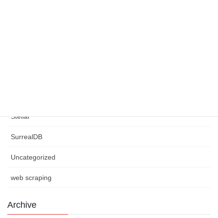
requests
Rust Programming
Scrapy
Selenium
Smart Contracts
Stellar
SurrealDB
Uncategorized
web scraping
Archive