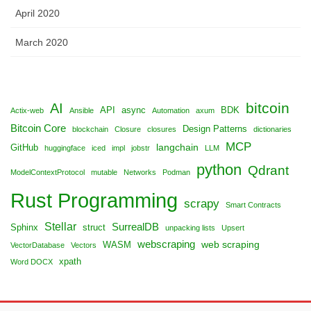
April 2020
March 2020
bitcoin
AI
API
async
BDK
Actix-web
Ansible
Automation
axum
Bitcoin Core
Design Patterns
blockchain
Closure
closures
dictionaries
MCP
langchain
GitHub
huggingface
iced
impl
jobstr
LLM
python
Qdrant
ModelContextProtocol
mutable
Networks
Podman
Rust Programming
scrapy
Smart Contracts
Stellar
SurrealDB
Sphinx
struct
unpacking lists
Upsert
webscraping
web scraping
WASM
VectorDatabase
Vectors
xpath
Word DOCX