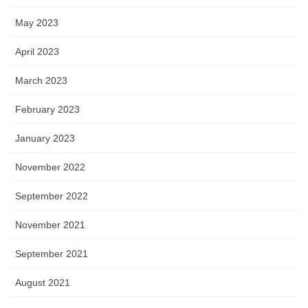
May 2023
April 2023
March 2023
February 2023
January 2023
November 2022
September 2022
November 2021
September 2021
August 2021