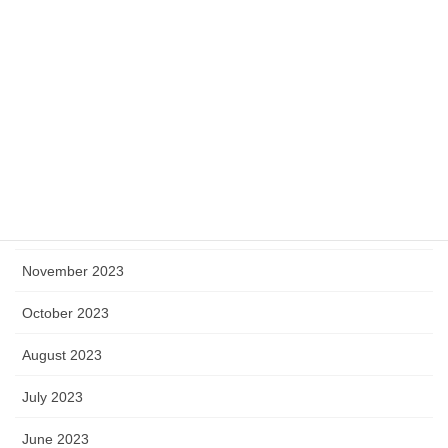
May 2024
April 2024
March 2024
February 2024
January 2024
December 2023
November 2023
October 2023
August 2023
July 2023
June 2023