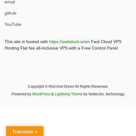
email
github
YouTube
This site is hosted with
https://webdock.io/en
Fast Cloud VPS
Hosting Flat fee all-inclusive VPS with a Free Control Panel
Copyright © Red And Green All Rights Reserved.
Powered by
WordPress
&
Lightning Theme
by Vektor,Inc. technology.
Translate »