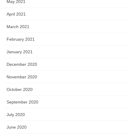
May 2021
April 2021
March 2021
February 2021
January 2021
December 2020
November 2020
October 2020
September 2020
July 2020
June 2020