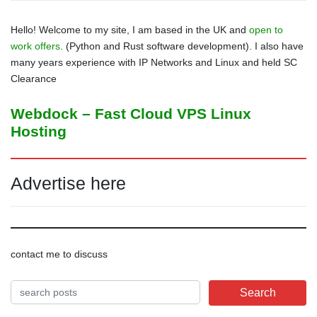
Hello! Welcome to my site, I am based in the UK and
open to
work offers
. (Python and Rust software development). I also have
many years experience with IP Networks and Linux and held SC
Clearance
Webdock – Fast Cloud VPS Linux
Hosting
Advertise here
contact me to discuss
Search