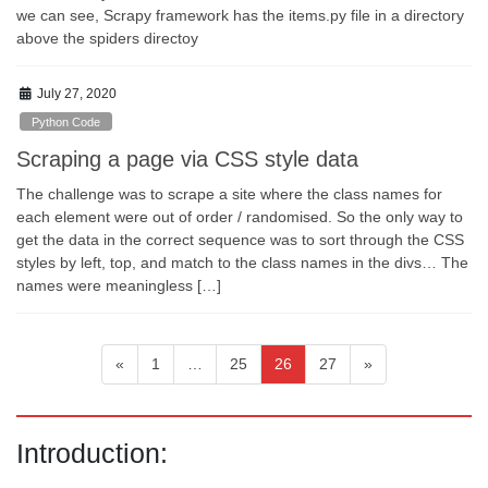
we can see, Scrapy framework has the items.py file in a directory
above the spiders directoy
July 27, 2020
Python Code
Scraping a page via CSS style data
The challenge was to scrape a site where the class names for
each element were out of order / randomised. So the only way to
get the data in the correct sequence was to sort through the CSS
styles by left, top, and match to the class names in the divs… The
names were meaningless […]
Posts
Page
Page
Page
Page
«
1
…
25
26
27
»
pagination
Introduction: