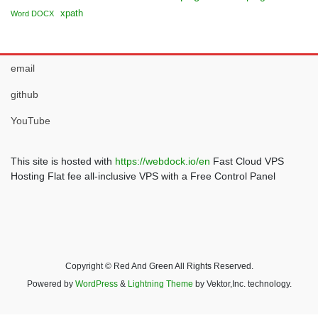
xpath
Word DOCX
email
github
YouTube
This site is hosted with
https://webdock.io/en
Fast Cloud VPS
Hosting Flat fee all-inclusive VPS with a Free Control Panel
Copyright © Red And Green All Rights Reserved.
Powered by
WordPress
&
Lightning Theme
by Vektor,Inc. technology.