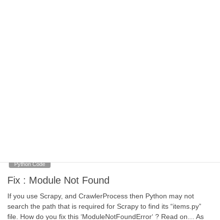
be additional data that needs to be sent to the login page, data
that is in addition to just username and password… […]
September 25, 2020
Python Code
Web Scraping Tools
We’ve not included Javascript or Selenium and how others think
about it may vary but time is finite, so concentrate on what gets
the biggest benefit. We could have put Python at the centre but
we’ve assumed that’s a given. How do you visualize your own
process of web scraping?
September 22, 2020
Python Code
Fix : Module Not Found
If you use Scrapy, and CrawlerProcess then Python may not
search the path that is required for Scrapy to find its “items.py”
file. How do you fix this ‘ModuleNotFoundError‘ ? Read on… As