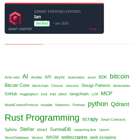
bitcoin
AI
API
async
BDK
Actix-web
Ansible
Automation
axum
Bitcoin Core
Design Patterns
blockchain
Closure
closures
dictionaries
MCP
langchain
GitHub
huggingface
iced
impl
jobstr
LLM
python
Qdrant
ModelContextProtocol
mutable
Networks
Podman
Rust Programming
scrapy
Smart Contracts
Stellar
SurrealDB
Sphinx
struct
unpacking lists
Upsert
webscraping
web scraping
WASM
VectorDatabase
Vectors