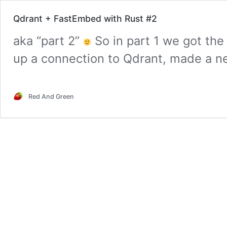
Qdrant + FastEmbed with Rust #2
aka “part 2”
So in part 1 we got the
up a connection to Qdrant, made a ne
checked the collection exists. We als
FastEmbed to produce embeddings, 
Red And Green
we actually make it usable for a real
Qdrant
reading
+
FastEmbed
with
Rust
#2